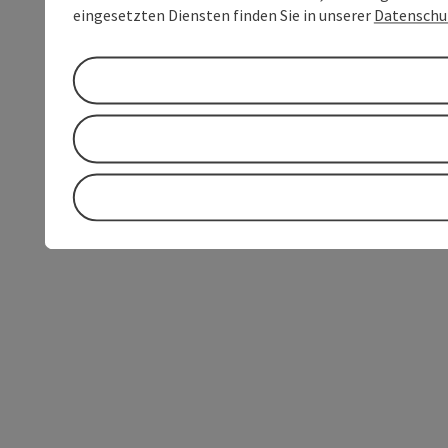
eingesetzten Diensten finden Sie in unserer
Datenschu