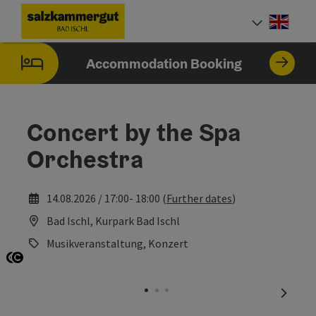
Accesskey
Accesskey
Accesskey
Accesskey
[0]
[1]
[2]
[7]
Engli
Select
Accommodation Booking
Concert by the Spa
Orchestra
14.08.2026 / 17:00- 18:00 (
Further dates
)
Bad Ischl, Kurpark Bad Ischl
Musikveranstaltung, Konzert
Open copyright
Open copyright
next sl