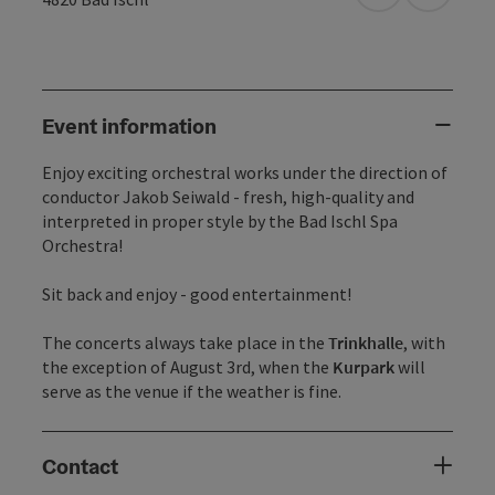
Event information
Enjoy exciting orchestral works under the direction of
conductor Jakob Seiwald - fresh, high-quality and
interpreted in proper style by the Bad Ischl Spa
Orchestra!
Sit back and enjoy - good entertainment!
The concerts always take place in the
Trinkhalle
, with
the exception of August 3rd, when the
Kurpark
will
serve as the venue if the weather is fine.
Contact