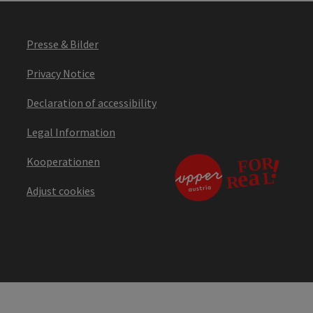
Presse & Bilder
Privacy Notice
Declaration of accessibility
Legal Information
Kooperationen
Adjust cookies