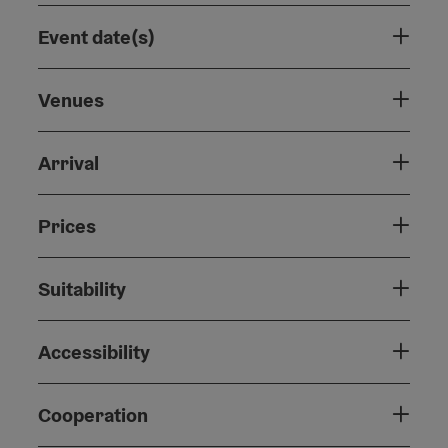
Event date(s)
Venues
Arrival
Prices
Suitability
Accessibility
Cooperation