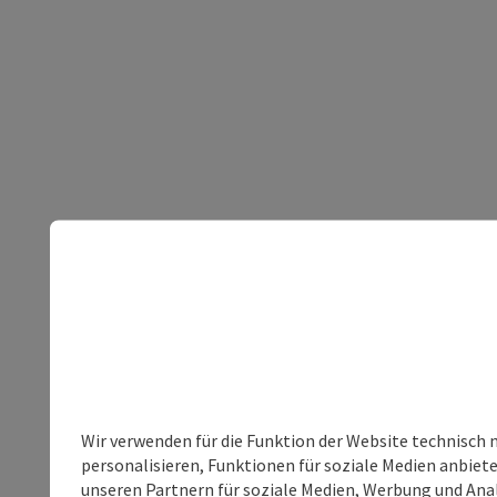
Wir verwenden für die Funktion der Website technisch 
personalisieren, Funktionen für soziale Medien anbiet
unseren Partnern für soziale Medien, Werbung und Anal