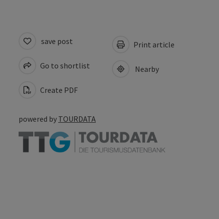
save post
Print article
Go to shortlist
Nearby
Create PDF
powered by
TOURDATA