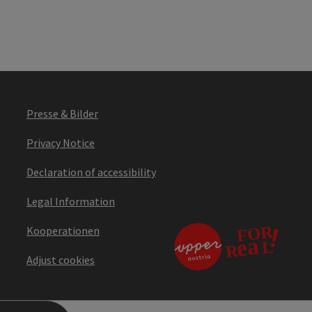
Presse & Bilder
Privacy Notice
Declaration of accessibility
Legal Information
Kooperationen
Adjust cookies