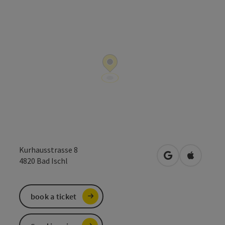
Kurhausstrasse 8
open in Google
Open in 
4820
Bad Ischl
book a ticket