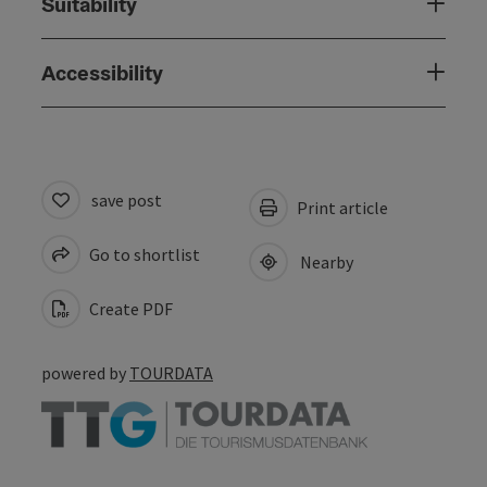
Suitability
Accessibility
save post
Print article
Go to shortlist
Nearby
Create PDF
powered by
TOURDATA