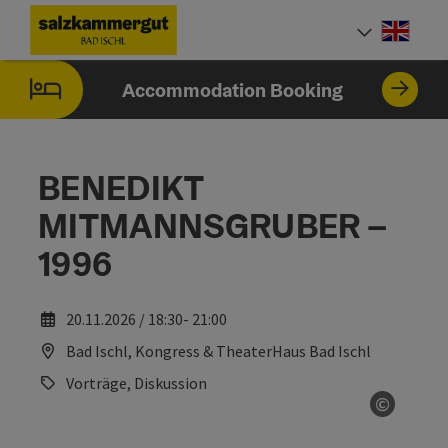
Accesskey
Accesskey
Accesskey
Accesskey
[0]
[1]
[2]
[7]
Engli
Select
Accommodation Booking
BENEDIKT
MITMANNSGRUBER –
1996
20.11.2026 / 18:30- 21:00
Bad Ischl, Kongress & TheaterHaus Bad Ischl
Vorträge, Diskussion
©
Open co