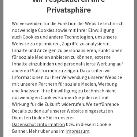
Benedikt Mitmannsgruber, this marks the beginning
Privatsphäre
of a furious journey through his family's past and his
own absurd everyday life. The journey begins at the
beginning of the 20th century in a small village on the
Wir verwenden für die Funktion der Website technisch
Czech border. There, Benedikt Mitmannsgruber's
notwendige Cookies sowie mit Ihrer Einwilligung
great-grandparents decide to have 15 children.
auch Cookies und andere Technologien, um unsere
Benedikt Mitmannsgruber's parents were born in the
Website zu optimieren, Zugriffe zu analysieren,
1960s. They spend their childhood next to the Iron
Inhalte und Anzeigen zu personalisieren, Funktionen
Curtain in the depths of the Austrian province. Nobody
für soziale Medien anbieten zu können, externe
really knows whether this small strip of land actually
Inhalte einzubinden und personalisierte Werbung auf
belongs to the Czech Republic or Austria. In the 1990s,
anderen Plattformen zu zeigen. Dazu teilen wir
the curtain falls and Benedikt Mitmannsgruber's
Informationen zu Ihrer Verwendung unserer Website
parents decide to have a son. He is born into a world
mit unseren Partnern für soziale Medien, Werbung
into which he never really fits, but which he
und Analysen. Ihre Einwilligung zu technisch nicht
nevertheless loves with all its quirky inhabitants and
notwendigen Cookies können Sie jederzeit mit
idiosyncrasies. A homage to growing up in the middle
Wirkung für die Zukunft widerrufen. Weiterführende
of nowhere. A declaration of love to the forgotten
Details zu den auf unserer Website eingesetzten
backwaters. A journey into our own past. A bizarre
Diensten finden Sie in unserer
look at our society and a world that has gone off the
Datenschutzinformation
bzw. in diesem Cookie
rails. Benedikt Mitmannsgruber's third programme in
Banner. Mehr über uns im
Impressum
.