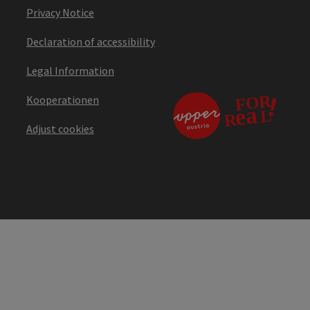
Privacy Notice
Declaration of accessibility
Legal Information
Kooperationen
Adjust cookies