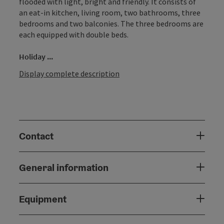
flooded with light, bright and friendly. It consists of
an eat-in kitchen, living room, two bathrooms, three
bedrooms and two balconies. The three bedrooms are
each equipped with double beds.
Holiday ...
Display complete description
Contact
General information
Equipment