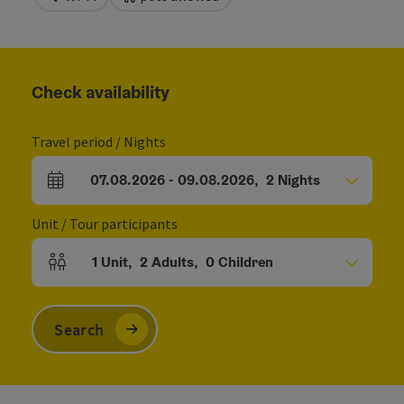
Check availability
Travel period / Nights
07.08.2026
-
09.08.2026
,
2
Nights
arrival and departure fields
Unit / Tour participants
1
Unit
,
2
Adults
,
0
Children
Number of units and person fields
Search