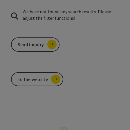
We have not found any search results. Please
adjust the filter functions!
Send inquiry
To the website