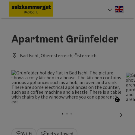
Accesskey
Accesskey
Accesskey
Accesskey
[0]
[1]
[2]
[7]
Engli
Select
Apartment Grünfelder
Bad Ischl, Oberösterreich, Österreich
Open c
next sl
Wi-Fi
pets allowed