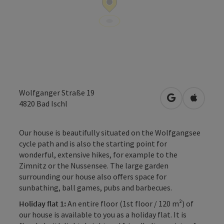
Wolfganger Straße 19
open in Googl
Open in
4820
Bad Ischl
Our house is beautifully situated on the Wolfgangsee
cycle path and is also the starting point for
wonderful, extensive hikes, for example to the
Zimnitz or the Nussensee. The large garden
surrounding our house also offers space for
sunbathing, ball games, pubs and barbecues.
Holiday flat 1:
An entire floor (1st floor / 120 m²) of
our house is available to you as a holiday flat. It is