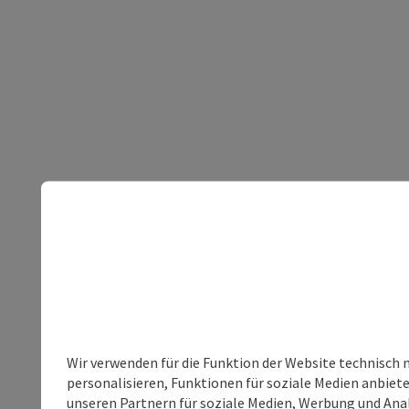
Wir verwenden für die Funktion der Website technisch 
personalisieren, Funktionen für soziale Medien anbiet
unseren Partnern für soziale Medien, Werbung und Anal