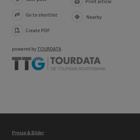
Print article
Go to shortlist
Nearby
Create PDF
powered by
TOURDATA
Presse & Bilder