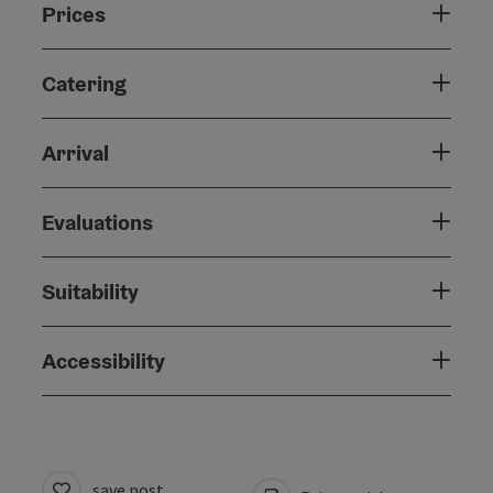
Prices
Catering
Arrival
Evaluations
Suitability
Accessibility
save post