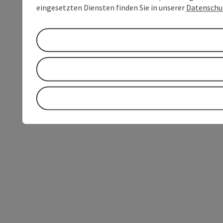
eingesetzten Diensten finden Sie in unserer
Datenschu